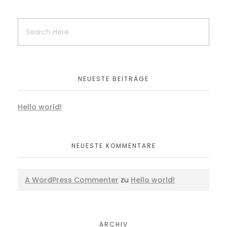
NEUESTE BEITRÄGE
Hello world!
NEUESTE KOMMENTARE
A WordPress Commenter
zu
Hello world!
ARCHIV