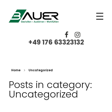
BAUER
Trockenbau, Fliesen Platten Mosaik, Spachtelarbeiten, Renovierungen, Sanierungen
+49 176 63323132‬
Home
Uncategorized
Posts in category:
Uncategorized