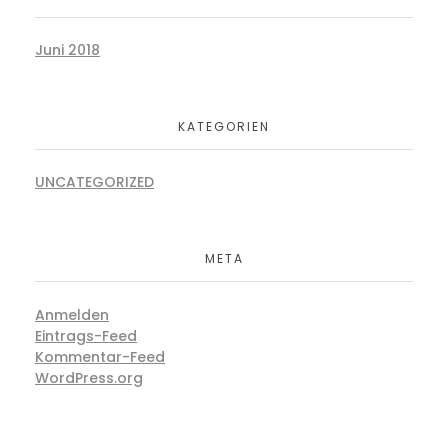
Juni 2018
KATEGORIEN
UNCATEGORIZED
META
Anmelden
Eintrags-Feed
Kommentar-Feed
WordPress.org