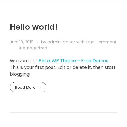
Hello world!
Juni 19, 2018
by
admin-bauer
with
One Comment
Uncategorized
Welcome to
Phlox WP Theme – Free Demos
.
This is your first post. Edit or delete it, then start
blogging!
Read More