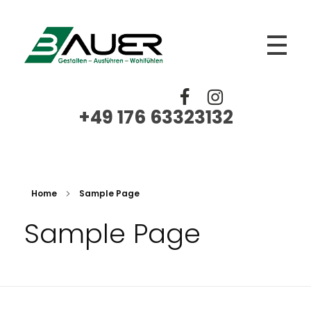
BAUER
Trockenbau, Fliesen Platten Mosaik, Spachtelarbeiten, Renovierungen, Sanierungen
+49 176 63323132‬
Home
Sample Page
Sample Page