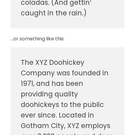
coladas. (And gettin‘
caught in the rain.)
…or something like this:
The XYZ Doohickey
Company was founded in
1971, and has been
providing quality
doohickeys to the public
ever since. Located in
Gotham City, XYZ employs