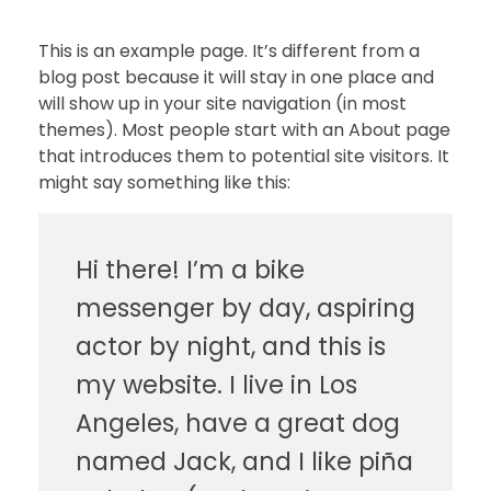
This is an example page. It’s different from a
blog post because it will stay in one place and
will show up in your site navigation (in most
themes). Most people start with an About page
that introduces them to potential site visitors. It
might say something like this:
Hi there! I’m a bike
messenger by day, aspiring
actor by night, and this is
my website. I live in Los
Angeles, have a great dog
named Jack, and I like piña