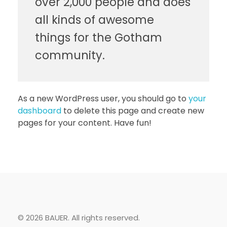
over 2,000 people and does
all kinds of awesome
things for the Gotham
community.
As a new WordPress user, you should go to
your
dashboard
to delete this page and create new
pages for your content. Have fun!
© 2026 BAUER. All rights reserved.